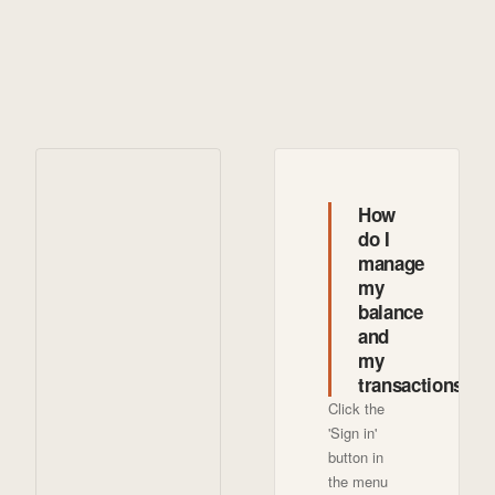
How
do I
manage
my
balance
and
my
transactions?
Click the
'Sign in'
button in
the menu