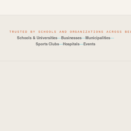
TRUSTED BY SCHOOLS AND ORGANIZATIONS ACROSS BE
Schools & Universities
—
Businesses
—
Municipalities
—
Sports Clubs
—
Hospitals
—
Events