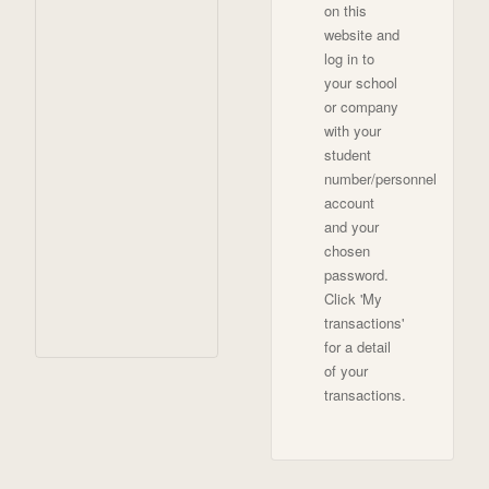
on this
website and
log in to
your school
or company
with your
student
number/personnel
account
and your
chosen
password.
Click 'My
transactions'
for a detail
of your
transactions.